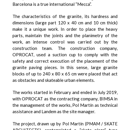
Barcelona is a true international “Mecca”.
The characteristics of the granite, its hardness and
dimensions (large part 120 x 40 cm and 10 cm thick)
make it a unique work. In order to place the heavy
parts, maintain the joints and the planimetry of the
work, an intense control was carried out by the
construction team. The construction company,
OPROCAT, used a suction cup to comply with the
safety and correct execution of the placement of the
granite paving pieces. In this sense, large granite
blocks of up to 240 x 80 x 65 cm were placed that act
as obstacles and skateable urban elements.
The works started in February and ended in July 2019,
with OPROCAT as the contracting company, BIMSA in
the management of the works, Pol Martín as technical
assistance and Landem as the site manager.
The project, drawn up by Pol Martín (PMAM / SKATE
ARCHITECTS), contemplated a “skate plaza” type