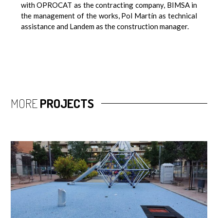
with OPROCAT as the contracting company, BIMSA in
the management of the works, Pol Martín as technical
assistance and Landem as the construction manager.
MORE
PROJECTS