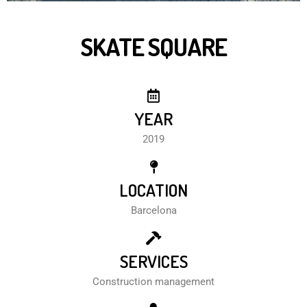
SKATE SQUARE
YEAR
2019
LOCATION
Barcelona
SERVICES
Construction management