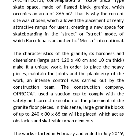
skate space, made of flamed black granite, which
occupies an area of 366 m2. That is why the current
site was chosen, which allowed the placement of really
attractive ramps for users, creating a new space for
skateboarding in the “street” or “street” mode, of
which Barcelona is an authentic “Mecca ” international.
The characteristics of the granite, its hardness and
dimensions (large part 120 x 40 cm and 10 cm thick)
make it a unique work. In order to place the heavy
pieces, maintain the joints and the planimetry of the
work, an intense control was carried out by the
construction team. The construction company,
OPROCAT, used a suction cup to comply with the
safety and correct execution of the placement of the
granite floor pieces. In this sense, large granite blocks
of up to 240 x 80 x 65 cm will be placed, which act as
obstacles and skateable urban elements.
The works started in February and ended in July 2019,