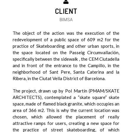
CLIENT
BIMSA
The object of the action was the execution of the
redevelopment of a public space of 609 m2 for the
practice of Skateboarding and other urban sports, in
the space located on the Passeig Circumvallación,
specifically between the sidewalk , the CEM Ciutadella
and in front of the entrance to the Campillo, in the
neighborhood of Sant Pere, Santa Caterina and la
Ribera, in the Ciutat Vella District of Barcelona.
The project, drawn up by Pol Martín (PMAM/SKATE
ARCHITECTS), contemplated a “skate square” skate
space, made of flamed black granite, which occupies an
area of 366 m2. This is why the current location was
chosen, which allowed the placement of really
attractive ramps for users, creating a new space for
the practice of street skateboarding, of which