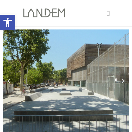
Open toolbar