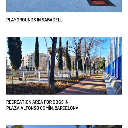
PLAYGROUNDS IN SABADELL
RECREATION AREA FOR DOGS IN
PLAZA ALFONSO COMÍN, BARCELONA