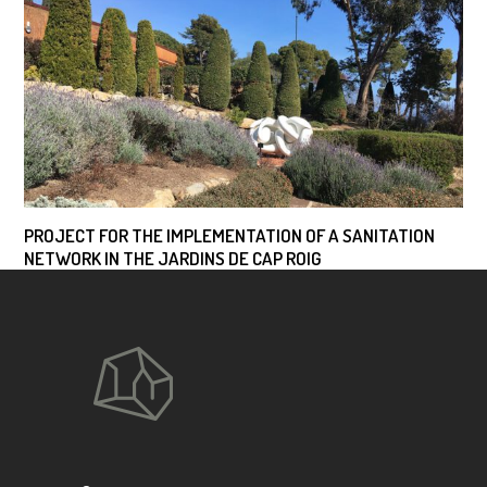
PROJECT FOR THE IMPLEMENTATION OF A SANITATION
NETWORK IN THE JARDINS DE CAP ROIG