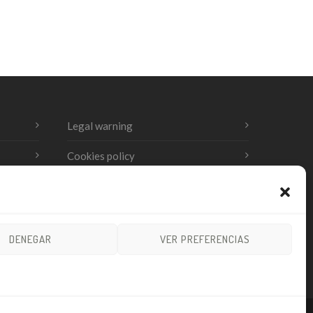
Legal warning
Cookies policy
Privacy Policy
DENEGAR
VER PREFERENCIAS