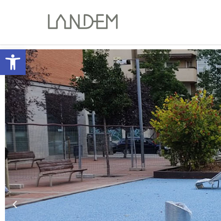
Open toolbar