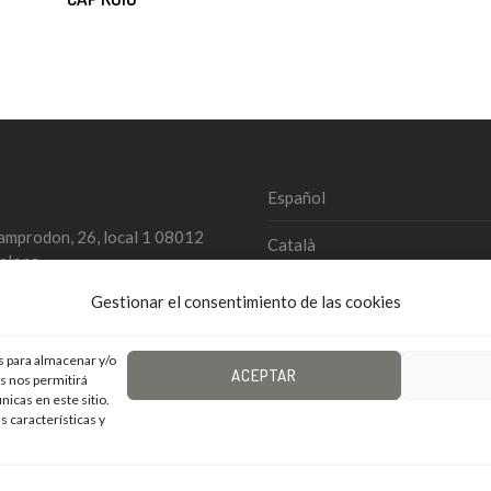
Español
amprodon, 26, local 1 08012
Català
elona
4 934 579 827
English
Gestionar el consentimiento de las cookies
@landem.es
s para almacenar y/o
ACEPTAR
as nos permitirá
din / Landem
icas en este sitio.
s características y