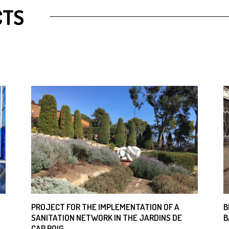
CTS
PROJECT FOR THE IMPLEMENTATION OF A
B
SANITATION NETWORK IN THE JARDINS DE
B
CAP ROIG