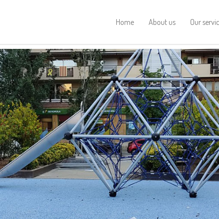
Home
About us
Our servi