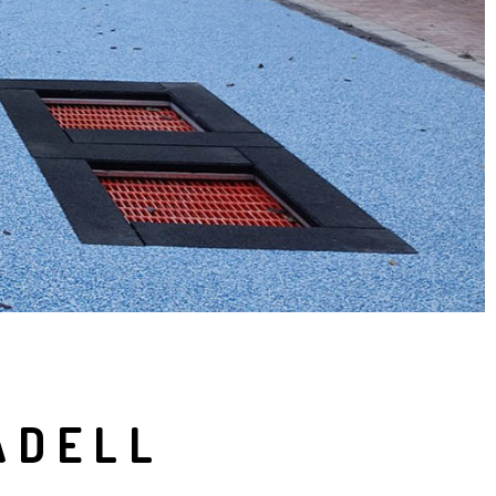
ADELL