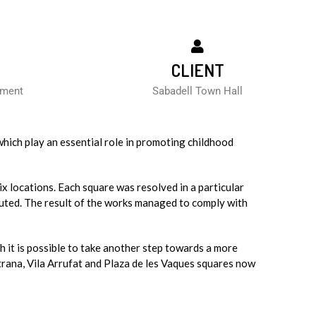
CLIENT
ement
Sabadell Town Hall
which play an essential role in promoting childhood
ix locations. Each square was resolved in a particular
uted. The result of the works managed to comply with
ch it is possible to take another step towards a more
trana, Vila Arrufat and Plaza de les Vaques squares now