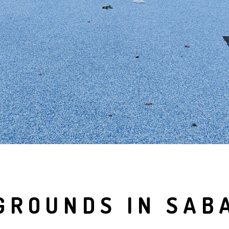
GROUNDS IN SAB