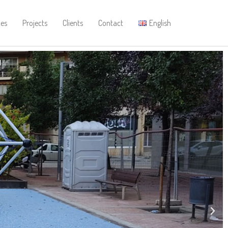
ces
Projects
Clients
Contact
English