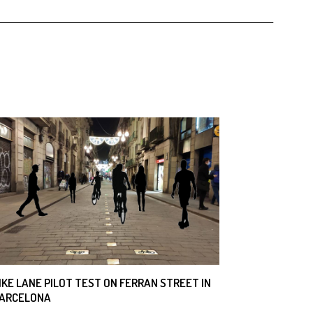
IKE LANE PILOT TEST ON FERRAN STREET IN
ARCELONA