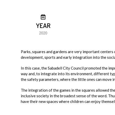
YEAR
2020
Parks, squares and gardens are very important centers of
development, sports and early integration into the socia
In this case, the Sabadell City Council promoted the imp
way and, to integrate into its environment, different 
the safety parameters, where the little ones can move 
The integration of the games in the squares allowed the 
inclusive society in the broadest sense of the word. Th
have their new spaces where children can enjoy themselve