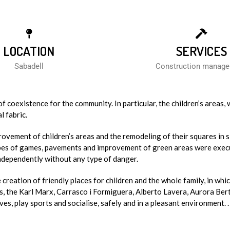
LOCATION
SERVICES
Sabadell
Construction manag
 coexistence for the community. In particular, the children’s areas, 
l fabric.
rovement of children’s areas and the remodeling of their squares in s
types of games, pavements and improvement of green areas were exec
independently without any type of danger.
creation of friendly places for children and the whole family, in whi
us, the Karl Marx, Carrasco i Formiguera, Alberto Lavera, Aurora Ber
s, play sports and socialise, safely and in a pleasant environment. .