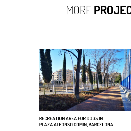
MORE
PROJE
RECREATION AREA FOR DOGS IN
PLAZA ALFONSO COMÍN, BARCELONA