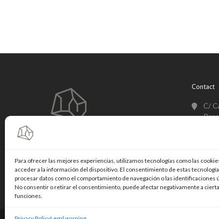
Contact
C/ C
Barc
+003
info
Para ofrecer las mejores experiencias, utilizamos tecnologías como las cookie
acceder a la información del dispositivo. El consentimiento de estas tecnologí
Linke
procesar datos como el comportamiento de navegación o las identificaciones ún
No consentir o retirar el consentimiento, puede afectar negativamente a cierta
funciones.
Privacy Policy
Legal warning