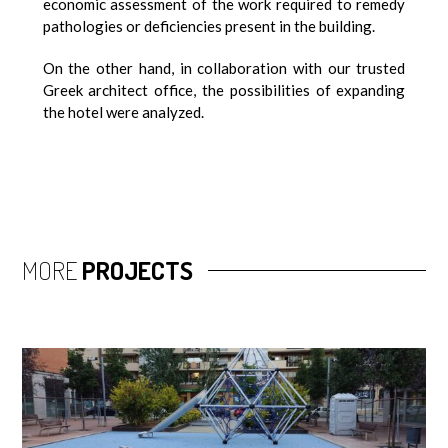
economic assessment of the work required to remedy
pathologies or deficiencies present in the building.
On the other hand, in collaboration with our trusted
Greek architect office, the possibilities of expanding
the hotel were analyzed.
MORE
PROJECTS