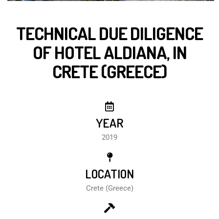
TECHNICAL DUE DILIGENCE
OF HOTEL ALDIANA, IN
CRETE (GREECE)
YEAR
2019
LOCATION
Crete (Greece)