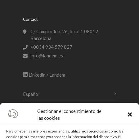
Contact
C/ Camprodon, 26, local 1 08012
Barcelona
+0034 934 579 827
info@landem.es
Linkedin / Landem
Español
Català
Gestionar el consentimiento de
las cookies
English
Para ofrecer las mejores experiencias, utilizamos tecnologías como las
cookies para almacenar y/o acceder a la información del dispositivo. El