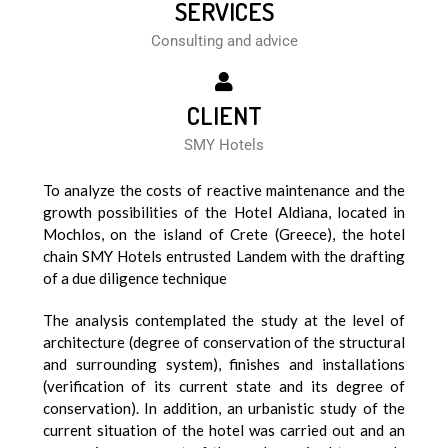
SERVICES
Consulting and advice
CLIENT
SMY Hotels
To analyze the costs of reactive maintenance and the
growth possibilities of the Hotel Aldiana, located in
Mochlos, on the island of Crete (Greece), the hotel
chain SMY Hotels entrusted Landem with the drafting
of a due diligence technique
The analysis contemplated the study at the level of
architecture (degree of conservation of the structural
and surrounding system), finishes and installations
(verification of its current state and its degree of
conservation). In addition, an urbanistic study of the
current situation of the hotel was carried out and an