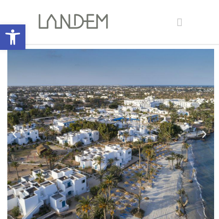
Open toolbar