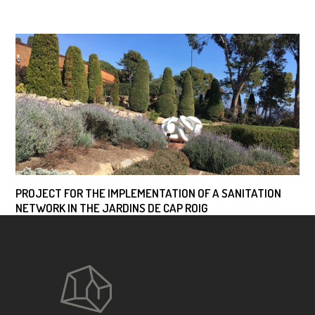
PROJECT FOR THE IMPLEMENTATION OF A SANITATION
NETWORK IN THE JARDINS DE CAP ROIG