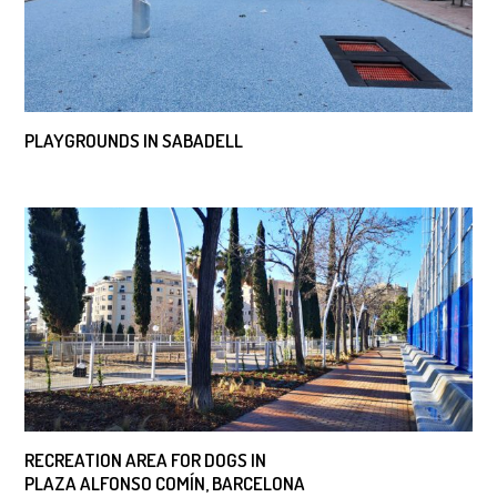
PLAYGROUNDS IN SABADELL
RECREATION AREA FOR DOGS IN
PLAZA ALFONSO COMÍN, BARCELONA