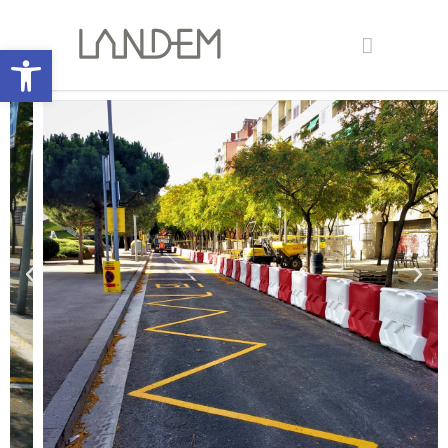
Open toolbar