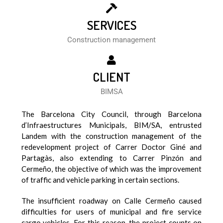
SERVICES
Construction management
CLIENT
BIMSA
The Barcelona City Council, through Barcelona
d’Infraestructures Municipals, BIM/SA, entrusted
Landem with the construction management of the
redevelopment project of Carrer Doctor Giné and
Partagàs, also extending to Carrer Pinzón and
Cermeño, the objective of which was the improvement
of traffic and vehicle parking in certain sections.
The insufficient roadway on Calle Cermeño caused
difficulties for users of municipal and fire service
cargo vehicles. For this reason, the project counts on