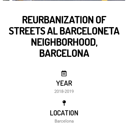
REURBANIZATION OF
STREETS AL BARCELONETA
NEIGHBORHOOD,
BARCELONA
YEAR
2018-2019
LOCATION
Barcelona