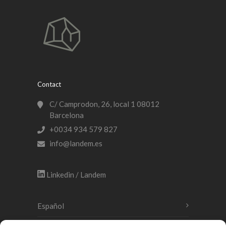
Contact
C/ Camprodon, 26, local 1 08012
Barcelona
+0034 934 579 827
info@landem.es
Linkedin / Landem
Español