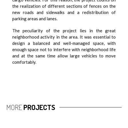
the realization of different sections of fences on the
new roads and sidewalks and a redistribution of
parking areas and lanes.
The peculiarity of the project lies in the great
neighborhood activity in the area. It was essential to
design a balanced and well-managed space, with
enough space not to interfere with neighborhood life
and at the same time allow large vehicles to move
comfortably.
MORE
PROJECTS