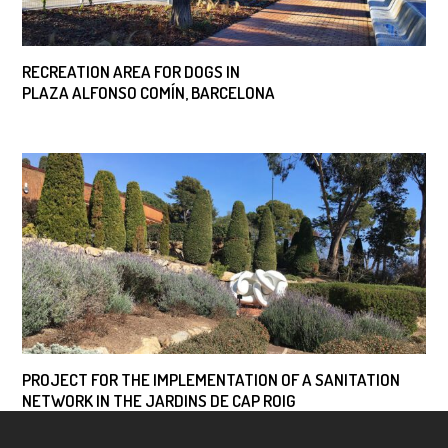
RECREATION AREA FOR DOGS IN
PLAZA ALFONSO COMÍN, BARCELONA
PROJECT FOR THE IMPLEMENTATION OF A SANITATION
NETWORK IN THE JARDINS DE CAP ROIG