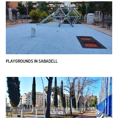
PLAYGROUNDS IN SABADELL